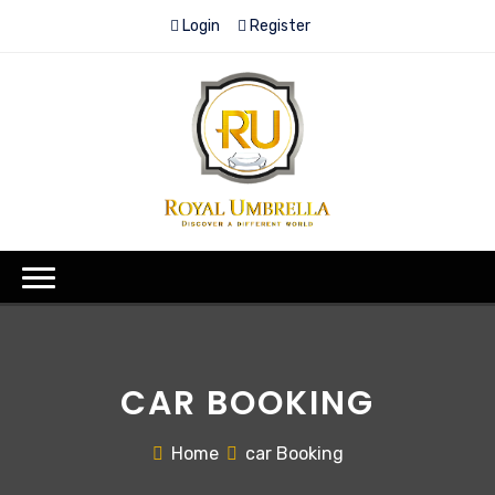
Login
Register
CAR BOOKING
Home
car Booking