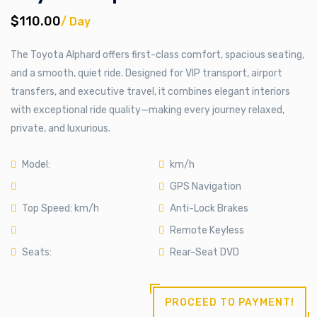
$110.00
/ Day
The Toyota Alphard offers first-class comfort, spacious seating,
and a smooth, quiet ride. Designed for VIP transport, airport
transfers, and executive travel, it combines elegant interiors
with exceptional ride quality—making every journey relaxed,
private, and luxurious.
Model:
km/h
GPS Navigation
Top Speed: km/h
Anti-Lock Brakes
Remote Keyless
Seats:
Rear-Seat DVD
PROCEED TO PAYMENT!