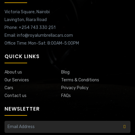
Victoria Square,
Nairobi
Lavington,
Riara Road
Phone: +254 743 330 251
Email: info@royalumbrellacars.com
Office Time: Mon-Sat: 8:00AM-5:00PM
QUICK LINKS
About us
Blog
Our Services
Terms & Conditions
Cars
Privacy Policy
Contact us
FAQs
NEWSLETTER