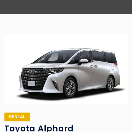
RENTAL
Toyota Alphard