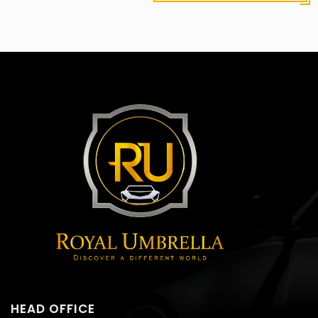
HEAD OFFICE