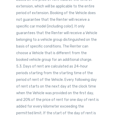
extension, which will be applicable to the entire
period of extension. Booking of the Vehicle does
not guarantee that the Renter will receive a
specific car model (including color). It only
guarantees that the Renter will receive a Vehicle
belonging to a vehicle group distinguished on the
basis of specific conditions. The Renter can
choose a Vehicle that is different from the
booked vehicle group for an additional charge.
5.3. Days of rent are calculated as 24-hour
periods starting from the starting time of the
period of rent of the Vehicle. Every following day
of rent starts on the next day at the clock time
when the Vehicle was provided on the first day,
and 20% of the price of rent for one day of rent is
added for every kilometer exceeding the
permitted limit. If the start of the day of rent is