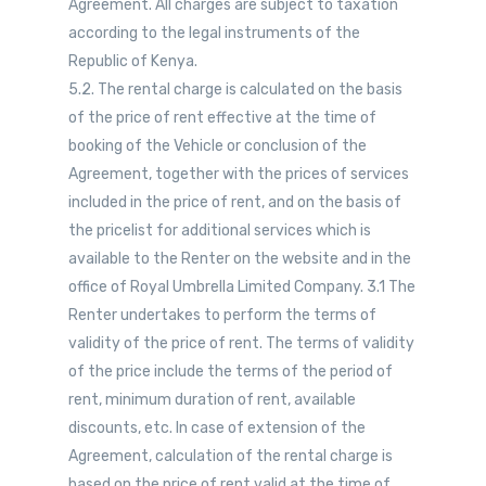
Agreement. All charges are subject to taxation
according to the legal instruments of the
Republic of Kenya.
5.2. The rental charge is calculated on the basis
of the price of rent effective at the time of
booking of the Vehicle or conclusion of the
Agreement, together with the prices of services
included in the price of rent, and on the basis of
the pricelist for additional services which is
available to the Renter on the website and in the
office of Royal Umbrella Limited Company. 3.1 The
Renter undertakes to perform the terms of
validity of the price of rent. The terms of validity
of the price include the terms of the period of
rent, minimum duration of rent, available
discounts, etc. In case of extension of the
Agreement, calculation of the rental charge is
based on the price of rent valid at the time of