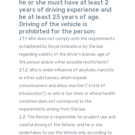
he or she must have at least 2
years of driving experience and
be at least 25 years of age.
Driving of the vehicle is
prohibited for the person:
2.1.1. Who does not comply with the requirements
established by Royal Umbrella or by the law
regarding validity of the driver’s license, age of
the person and/or other possible restrictions?
2.1.2. Who is under influence of alcoholic, narcotic
or other substances, which impede
consciousness and delay reaction ("state of
intoxication”), or who is too tired, or whose health
condition does not correspond to the
requirements arising from the law.
2.2. The Renter is responsible for prudent use and
careful driving of the Vehicle, and he or she
undertakes to use the Vehicle only according to