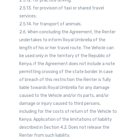
2.5.12. for practice driving;
2.5.13. for provision of taxi or shared travel
services;
2.5.14. for transport of animals.
2.6. When concluding the Agreement, the Renter
undertakes to inform Royal Umbrella of the
length of his or her travel route. The Vehicle can
be used only in the territory of the Republic of
Kenya, if the Agreement does not include a note
permitting crossing of the state border. In case
of breach of this restriction the Renter is fully
liable towards Royal Umbrella for any damage
caused to the Vehicle and/or its parts, and/or
damage or injury caused to third persons,
including for the costs of return of the Vehicle to
Kenya. Application of the limitations of liability
described in Section 4.2. Does not release the
Renter from such liability.