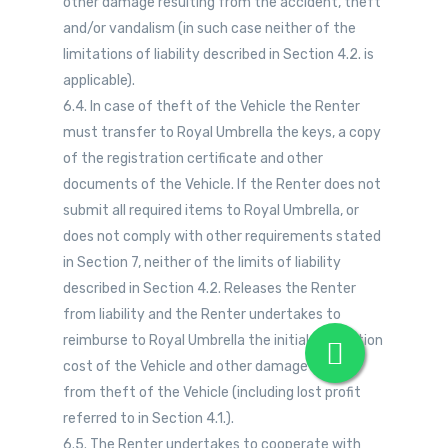
other damage resulting from the accident, theft
and/or vandalism (in such case neither of the
limitations of liability described in Section 4.2. is
applicable).
6.4. In case of theft of the Vehicle the Renter
must transfer to Royal Umbrella the keys, a copy
of the registration certificate and other
documents of the Vehicle. If the Renter does not
submit all required items to Royal Umbrella, or
does not comply with other requirements stated
in Section 7, neither of the limits of liability
described in Section 4.2. Releases the Renter
from liability and the Renter undertakes to
reimburse to Royal Umbrella the initial acquisition
cost of the Vehicle and other damage arising
from theft of the Vehicle (including lost profit
referred to in Section 4.1.).
6.5. The Renter undertakes to cooperate with