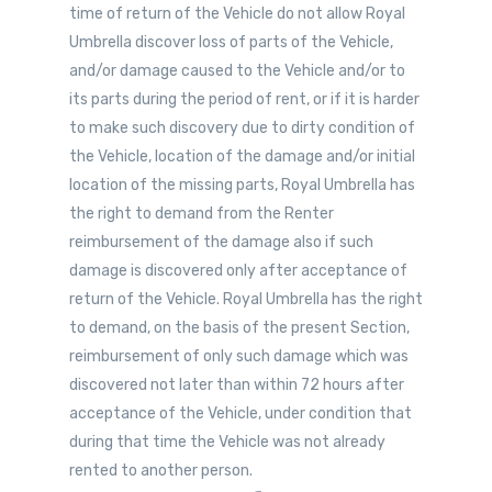
time of return of the Vehicle do not allow Royal
Umbrella discover loss of parts of the Vehicle,
and/or damage caused to the Vehicle and/or to
its parts during the period of rent, or if it is harder
to make such discovery due to dirty condition of
the Vehicle, location of the damage and/or initial
location of the missing parts, Royal Umbrella has
the right to demand from the Renter
reimbursement of the damage also if such
damage is discovered only after acceptance of
return of the Vehicle. Royal Umbrella has the right
to demand, on the basis of the present Section,
reimbursement of only such damage which was
discovered not later than within 72 hours after
acceptance of the Vehicle, under condition that
during that time the Vehicle was not already
rented to another person.