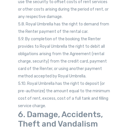
use the security to offset costs of rent services
or other costs arising during the period of rent, or
any respective damage.
5.8. Royal Umbrella has the right to demand from
the Renter payment of the rental car.
5.9. By completion of the booking the Renter
provides to Royal Umbrella the right to debit all
obligations arising from the Agreement (rental
charge, security) from the credit card, payment
card of the Renter, or using another payment
method accepted by Royal Umbrella.
5.10. Royal Umbrella has the right to deposit (or
pre-authorize) the amount equal to the minimum
cost of rent, excess, cost of a full tank and filling
service charge.
6. Damage, Accidents,
Theft and Vandalism