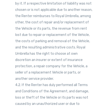
by it. If a respective limitation of liability was not
chosen or is not applicable due to another reason,
the Renter reimburses to Royal Umbrella, among
other, the cost of repair and/or replacement of
the Vehicle or its parts, the revenue from rent
lost due to repair or replacement of the Vehicle,
the costs of parking and removal of the Vehicle,
and the resulting administrative costs. Royal
Umbrella has the right to choose at own
discretion an insurer or extent of insurance
protection, a repair company for the Vehicle, a
seller of a replacement Vehicle or parts, or
another service provider.
4.2. If the Renter has duly performed all Terms
and Conditions of the Agreement, and damage,
loss or theft of the Vehicle or its parts was not
caused by an unauthorized user or due to