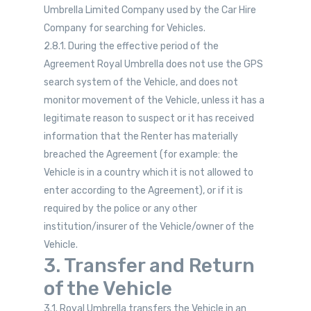
Umbrella Limited Company used by the Car Hire
Company for searching for Vehicles.
2.8.1. During the effective period of the
Agreement Royal Umbrella does not use the GPS
search system of the Vehicle, and does not
monitor movement of the Vehicle, unless it has a
legitimate reason to suspect or it has received
information that the Renter has materially
breached the Agreement (for example: the
Vehicle is in a country which it is not allowed to
enter according to the Agreement), or if it is
required by the police or any other
institution/insurer of the Vehicle/owner of the
Vehicle.
3. Transfer and Return
of the Vehicle
3.1. Royal Umbrella transfers the Vehicle in an