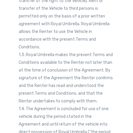
transfer of the right to the Vehicle). Rent or
transfer of the Vehicle to third persons is
permitted only on the basis of a prior written
agreement with Royal Umbrella. Royal Umbrella
allows the Renter to use the Vehicle in
accordance with the present Terms and
Conditions.
1.3. Royal Umbrella makes the present Terms and
Conditions available to the Renter not later than
at the time of conclusion of the Agreement. By
signature of the Agreement the Renter confirms
and the Renter has read and understood the
present Terms and Conditions, and that the
Renter undertakes to comply with them.
1.4. The Agreement is concluded for use of one
vehicle during the period stated in the
Agreement and until return of the vehicle into
direct possession of Royal Umbrella ("the period