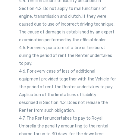
4.4. The limitations of liability described in
Section 4.2. Do not apply to malfunctions of
engine, transmission and clutch, if they were
caused due to use of incorrect driving technique.
The cause of damage is established by an expert
examination performed by the official dealer.
4.5. For every puncture of a tire or tire burst
during the period of rent the Renter undertakes
to pay.
4.6. For every case of loss of additional
equipment provided together with the Vehicle for
the period of rent the Renter undertakes to pay.
Application of the limitations of liability
described in Section 4.2. Does not release the
Renter from such obligation.
4.7. The Renter undertakes to pay to Royal
Umbrella the penalty amounting to the rental
charge for up to 30 days, for the downtime