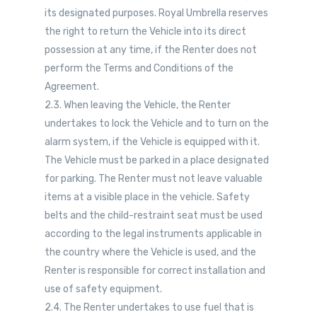
its designated purposes. Royal Umbrella reserves
the right to return the Vehicle into its direct
possession at any time, if the Renter does not
perform the Terms and Conditions of the
Agreement.
2.3. When leaving the Vehicle, the Renter
undertakes to lock the Vehicle and to turn on the
alarm system, if the Vehicle is equipped with it.
The Vehicle must be parked in a place designated
for parking. The Renter must not leave valuable
items at a visible place in the vehicle. Safety
belts and the child-restraint seat must be used
according to the legal instruments applicable in
the country where the Vehicle is used, and the
Renter is responsible for correct installation and
use of safety equipment.
2.4. The Renter undertakes to use fuel that is