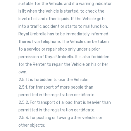
suitable for the Vehicle, and if a warning indicator
is lit when the Vehicle is started, to check the
level of oil and other liquids. If the Vehicle gets
into a traffic accident or starts to malfunction,
Royal Umbrella has to be immediately informed
thereof via telephone. The Vehicle can be taken
to a service or repair shop only under a prior
permission of Royal Umbrella. It is also forbidden
for the Renter to repair the Vehicle on his or her
own.
2.5. It is forbidden to use the Vehicle:
2.5.1. for transport of more people than
permitted in the registration certificate.
2.5.2. For transport of a load that is heavier than
permitted in the registration certificate.
2.5.3. for pushing or towing other vehicles or
other objects;