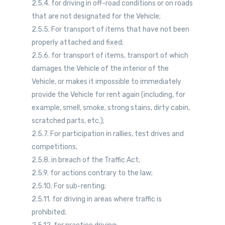
2.5.4. for driving in off-road conditions or on roads
that are not designated for the Vehicle;
2.5.5. For transport of items that have not been
properly attached and fixed;
2.5.6. for transport of items, transport of which
damages the Vehicle of the interior of the
Vehicle, or makes it impossible to immediately
provide the Vehicle for rent again (including, for
example, smell, smoke, strong stains, dirty cabin,
scratched parts, etc.);
2.5.7. For participation in rallies, test drives and
competitions;
2.5.8. in breach of the Traffic Act;
2.5.9. for actions contrary to the law;
2.5.10. For sub-renting;
2.5.11. for driving in areas where traffic is
prohibited;