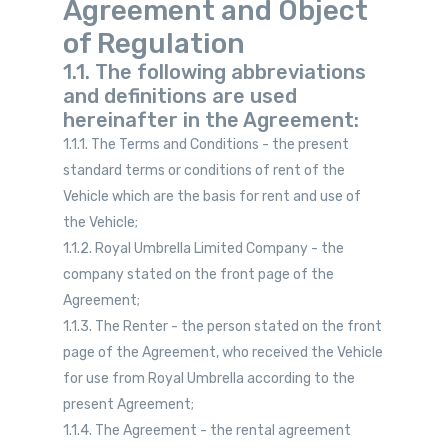
Agreement and Object
of Regulation
1.1. The following abbreviations
and definitions are used
hereinafter in the Agreement:
1.1.1. The Terms and Conditions - the present
standard terms or conditions of rent of the
Vehicle which are the basis for rent and use of
the Vehicle;
1.1.2. Royal Umbrella Limited Company - the
company stated on the front page of the
Agreement;
1.1.3. The Renter - the person stated on the front
page of the Agreement, who received the Vehicle
for use from Royal Umbrella according to the
present Agreement;
1.1.4. The Agreement - the rental agreement