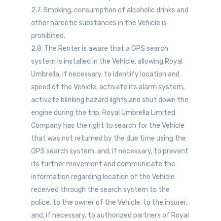
2.7. Smoking, consumption of alcoholic drinks and
other narcotic substances in the Vehicle is
prohibited.
2.8. The Renter is aware that a GPS search
system is installed in the Vehicle, allowing Royal
Umbrella, if necessary, to identify location and
speed of the Vehicle, activate its alarm system,
activate blinking hazard lights and shut down the
engine during the trip. Royal Umbrella Limited
Company has the right to search for the Vehicle
that was not returned by the due time using the
GPS search system, and, if necessary, to prevent
its further movement and communicate the
information regarding location of the Vehicle
received through the search system to the
police, to the owner of the Vehicle, to the insurer,
and, if necessary, to authorized partners of Royal