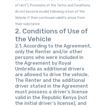
of rent”). Provisions of the Terms and Conditions
do not become invalid following return of the
Vehicle, if their continued validity arises from
their substance.
2. Conditions of Use of
the Vehicle
2.1. According to the Agreement,
only the Renter and/or other
persons who were included in
the Agreement by Royal
Umbrella as additional drivers
are allowed to drive the vehicle.
The Renter and the additional
driver stated in the Agreement
must possess a driver's license
valid in the Republic Kenya (not
the initial driver's license), and