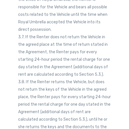
responsible for the Vehicle and bears all possible
costs related to the Vehicle until the time when
Royal Umbrella accepted the Vehicle into its
direct possession.
3.7. If the Renter does not return the Vehicle in
the agreed place at the time of return stated in
the Agreement, the Renter pays for every
starting 24-hour period the rental charge for one
day stated in the Agreement (additional days of
rent are calculated according to Section 5.3.).
3.8. If the Renter returns the Vehicle, but does
not return the keys of the Vehicle in the agreed
place, the Renter pays for every starting 24-hour
period the rental charge for one day stated in the
Agreement (additional days of rent are
calculated according to Section 5.3.), until he or
she returns the keys and the documents to the