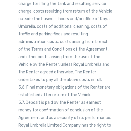
charge for filling the tank and resulting service
charge, costs resulting from return of the Vehicle
outside the business hours and/or office of Royal
Umbrella, costs of additional cleaning, costs of
traffic and parking fines and resulting
administration costs, costs arising from breach
of the Terms and Conditions of the Agreement,
and other costs arising from the use of the
Vehicle by the Renter, unless Royal Umbrella and
the Renter agreed otherwise. The Renter
undertakes to pay all the above costs in full.
5.6. Final monetary obligations of the Renter are
established after return of the Vehicle
5.7. Deposit is paid by the Renter as earnest
money for confirmation of conclusion of the
Agreement and as a security of its performance.
Royal Umbrella Limited Company has the right to