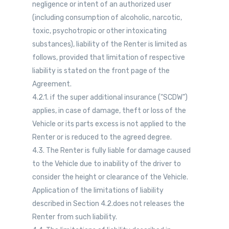
negligence or intent of an authorized user
(including consumption of alcoholic, narcotic,
toxic, psychotropic or other intoxicating
substances), liability of the Renter is limited as
follows, provided that limitation of respective
liability is stated on the front page of the
Agreement.
4.2.1. if the super additional insurance ("SCDW”)
applies, in case of damage, theft or loss of the
Vehicle or its parts excess is not applied to the
Renter or is reduced to the agreed degree.
4.3. The Renter is fully liable for damage caused
to the Vehicle due to inability of the driver to
consider the height or clearance of the Vehicle.
Application of the limitations of liability
described in Section 4.2.does not releases the
Renter from such liability.