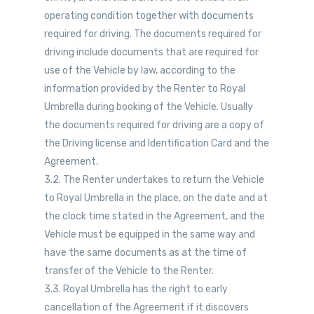
operating condition together with documents
required for driving. The documents required for
driving include documents that are required for
use of the Vehicle by law, according to the
information provided by the Renter to Royal
Umbrella during booking of the Vehicle. Usually
the documents required for driving are a copy of
the Driving license and Identification Card and the
Agreement.
3.2. The Renter undertakes to return the Vehicle
to Royal Umbrella in the place, on the date and at
the clock time stated in the Agreement, and the
Vehicle must be equipped in the same way and
have the same documents as at the time of
transfer of the Vehicle to the Renter.
3.3. Royal Umbrella has the right to early
cancellation of the Agreement if it discovers