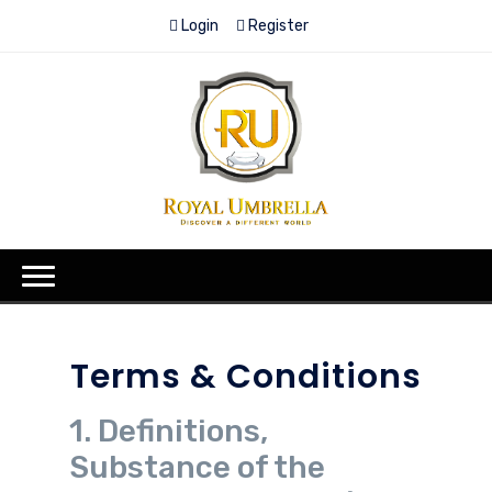
Login
Register
Terms & Conditions
1. Definitions,
Substance of the