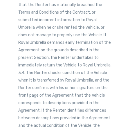
that the Renter has materially breached the
Terms and Conditions of the Contract, or
submitted incorrect information to Royal
Umbrella when he or she rented the vehicle, or
does not manage to properly use the Vehicle. If
Royal Umbrella demands early termination of the
Agreement on the grounds described in the
present Section, the Renter undertakes to
immediately return the Vehicle to Royal Umbrella.
3.4. The Renter checks condition of the Vehicle
when it is transferred by Royal Umbrella, and the
Renter confirms with his or her signature on the
front page of the Agreement that the Vehicle
corresponds to descriptions provided in the
Agreement. If the Renter identifies differences
between descriptions provided in the Agreement
and the actual condition of the Vehicle, the