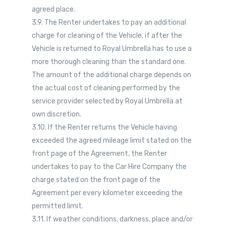
agreed place.
3.9. The Renter undertakes to pay an additional
charge for cleaning of the Vehicle, if after the
Vehicle is returned to Royal Umbrella has to use a
more thorough cleaning than the standard one.
The amount of the additional charge depends on
the actual cost of cleaning performed by the
service provider selected by Royal Umbrella at
own discretion.
3.10. If the Renter returns the Vehicle having
exceeded the agreed mileage limit stated on the
front page of the Agreement, the Renter
undertakes to pay to the Car Hire Company the
charge stated on the front page of the
Agreement per every kilometer exceeding the
permitted limit.
3.11. If weather conditions, darkness, place and/or