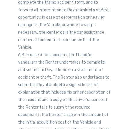
complete the traffic accident form, and to
forward all information to Royal Umbrella at first
opportunity. In case of deformation or heavier
damage to the Vehicle, or where towing is
necessary, the Renter calls the car assistance
number attached to the documents of the
Vehicle.
6.3. In case of an accident, theft and/or
vandalism the Renter undertakes to complete
and submit to Royal Umbrella a statement of
accident or theft. The Renter also undertakes to
submit to Royal Umbrella a signed letter of
explanation that includes his or her description of
the incident and a copy of the driver’s license. If
the Renter fails to submit the required
documents, the Renter is liable in the amount of
the initial acquisition cost of the Vehicle and