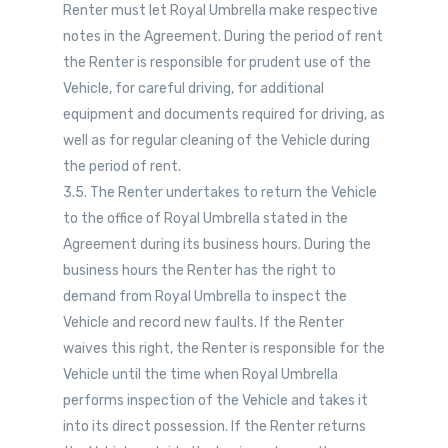
Renter must let Royal Umbrella make respective
notes in the Agreement. During the period of rent
the Renter is responsible for prudent use of the
Vehicle, for careful driving, for additional
equipment and documents required for driving, as
well as for regular cleaning of the Vehicle during
the period of rent.
3.5. The Renter undertakes to return the Vehicle
to the office of Royal Umbrella stated in the
Agreement during its business hours. During the
business hours the Renter has the right to
demand from Royal Umbrella to inspect the
Vehicle and record new faults. If the Renter
waives this right, the Renter is responsible for the
Vehicle until the time when Royal Umbrella
performs inspection of the Vehicle and takes it
into its direct possession. If the Renter returns