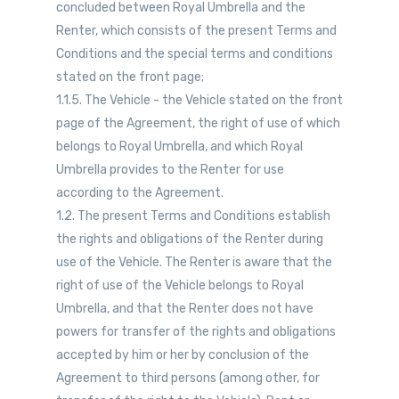
concluded between Royal Umbrella and the
Renter, which consists of the present Terms and
Conditions and the special terms and conditions
stated on the front page;
1.1.5. The Vehicle - the Vehicle stated on the front
page of the Agreement, the right of use of which
belongs to Royal Umbrella, and which Royal
Umbrella provides to the Renter for use
according to the Agreement.
1.2. The present Terms and Conditions establish
the rights and obligations of the Renter during
use of the Vehicle. The Renter is aware that the
right of use of the Vehicle belongs to Royal
Umbrella, and that the Renter does not have
powers for transfer of the rights and obligations
accepted by him or her by conclusion of the
Agreement to third persons (among other, for