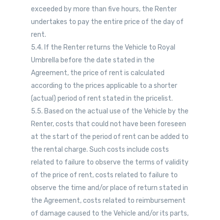
exceeded by more than five hours, the Renter
undertakes to pay the entire price of the day of
rent.
5.4. If the Renter returns the Vehicle to Royal
Umbrella before the date stated in the
Agreement, the price of rent is calculated
according to the prices applicable to a shorter
(actual) period of rent stated in the pricelist.
5.5. Based on the actual use of the Vehicle by the
Renter, costs that could not have been foreseen
at the start of the period of rent can be added to
the rental charge. Such costs include costs
related to failure to observe the terms of validity
of the price of rent, costs related to failure to
observe the time and/or place of return stated in
the Agreement, costs related to reimbursement
of damage caused to the Vehicle and/or its parts,