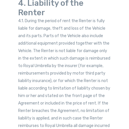
4. Liability of the
Renter
4.1. During the period of rent the Renter is fully
liable for damage, theft and loss of the Vehicle
and its parts. Parts of the Vehicle also include
additional equipment provided together with the
Vehicle. The Renter is not liable for damage only
in the extent in which such damage is reimbursed
to Royal Umbrella by the insurer (for example,
reimbursements provided by motor third party
liability insurance), or for which the Renter is not
liable according to limitation of liability chosen by
him or her and stated on the front page of the
Agreement or included in the price of rent. If the
Renter breaches the Agreement, no limitation of
liability is applied, and in such case the Renter
reimburses to Royal Umbrella all damage incurred