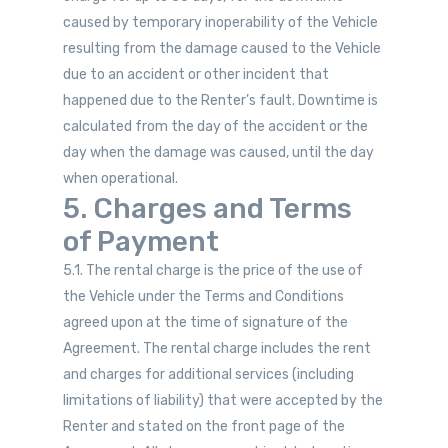
caused by temporary inoperability of the Vehicle
resulting from the damage caused to the Vehicle
due to an accident or other incident that
happened due to the Renter’s fault. Downtime is
calculated from the day of the accident or the
day when the damage was caused, until the day
when operational.
5. Charges and Terms
of Payment
5.1. The rental charge is the price of the use of
the Vehicle under the Terms and Conditions
agreed upon at the time of signature of the
Agreement. The rental charge includes the rent
and charges for additional services (including
limitations of liability) that were accepted by the
Renter and stated on the front page of the