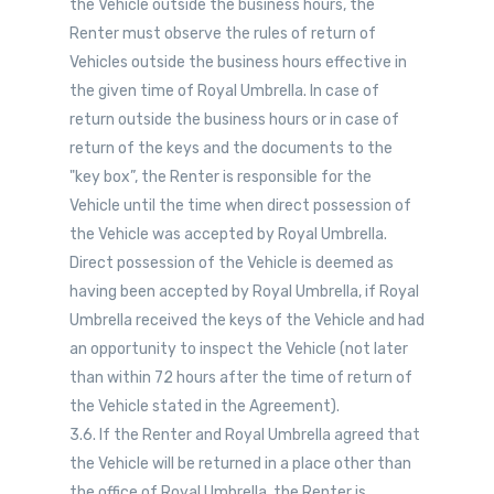
the Vehicle outside the business hours, the
Renter must observe the rules of return of
Vehicles outside the business hours effective in
the given time of Royal Umbrella. In case of
return outside the business hours or in case of
return of the keys and the documents to the
"key box”, the Renter is responsible for the
Vehicle until the time when direct possession of
the Vehicle was accepted by Royal Umbrella.
Direct possession of the Vehicle is deemed as
having been accepted by Royal Umbrella, if Royal
Umbrella received the keys of the Vehicle and had
an opportunity to inspect the Vehicle (not later
than within 72 hours after the time of return of
the Vehicle stated in the Agreement).
3.6. If the Renter and Royal Umbrella agreed that
the Vehicle will be returned in a place other than
the office of Royal Umbrella, the Renter is