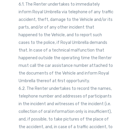
6.1. The Renter undertakes to immediately
inform Royal Umbrella via telephone of any traffic
accident, theft, damage to the Vehicle and/or its
parts, and/or of any other incident that
happened to the Vehicle, and to report such
cases to the police, if Royal Umbrella demands
that. In case of a technical malfunction that
happened outside the operating time the Renter
must call the car assistance number attached to
the documents of the Vehicle and inform Royal
Umbrella thereof at first opportunity.
6.2. The Renter undertakes to record the names,
telephone number and addresses of participants
in the incident and witnesses of the incident (i.e.
collection of oral information only is insufficient),
and, if possible, to take pictures of the place of
the accident, and, in case of a traffic accident, to