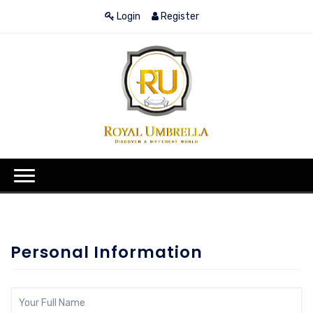
Login
Register
Personal Information