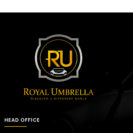
HEAD OFFICE