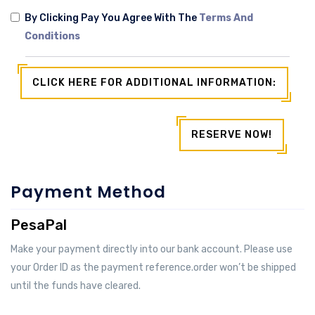
By Clicking Pay You Agree With The
Terms And
Conditions
CLICK HERE FOR ADDITIONAL INFORMATION:
RESERVE NOW!
Payment Method
PesaPal
Make your payment directly into our bank account. Please use
your Order ID as the payment reference.order won’t be shipped
until the funds have cleared.