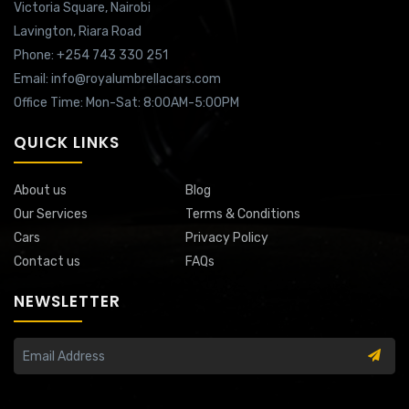
Victoria Square,
Nairobi
Lavington,
Riara Road
Phone: +254 743 330 251
Email: info@royalumbrellacars.com
Office Time: Mon-Sat: 8:00AM-5:00PM
QUICK LINKS
About us
Blog
Our Services
Terms & Conditions
Cars
Privacy Policy
Contact us
FAQs
NEWSLETTER