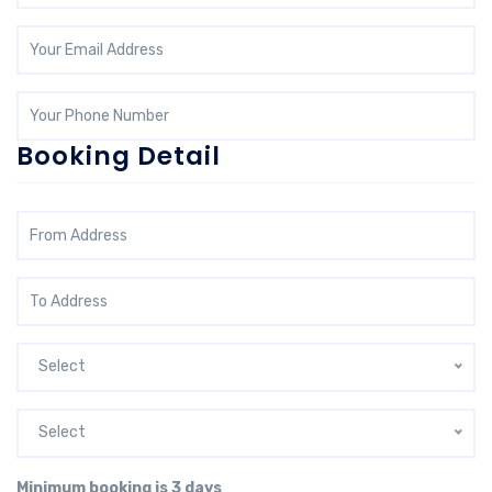
Booking Detail
Select
Select
Minimum booking is 3 days