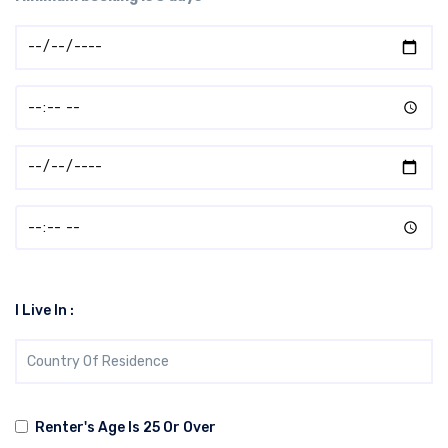
I Live In :
Renter's Age Is 25 Or Over