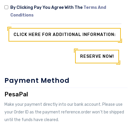
By Clicking Pay You Agree With The
Terms And
Conditions
CLICK HERE FOR ADDITIONAL INFORMATION:
RESERVE NOW!
Payment Method
PesaPal
Make your payment directly into our bank account. Please use
your Order ID as the payment reference.order won’t be shipped
until the funds have cleared.