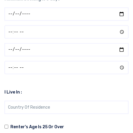
I Live In :
Renter's Age Is 25 Or Over