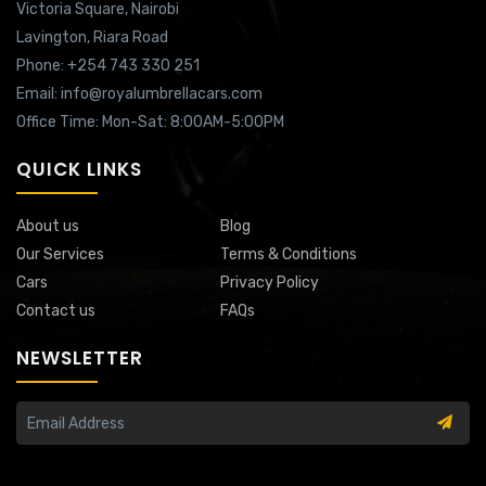
Victoria Square,
Nairobi
Lavington,
Riara Road
Phone: +254 743 330 251
Email: info@royalumbrellacars.com
Office Time: Mon-Sat: 8:00AM-5:00PM
QUICK LINKS
About us
Blog
Our Services
Terms & Conditions
Cars
Privacy Policy
Contact us
FAQs
NEWSLETTER