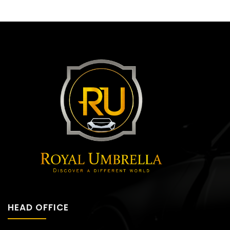
HEAD OFFICE