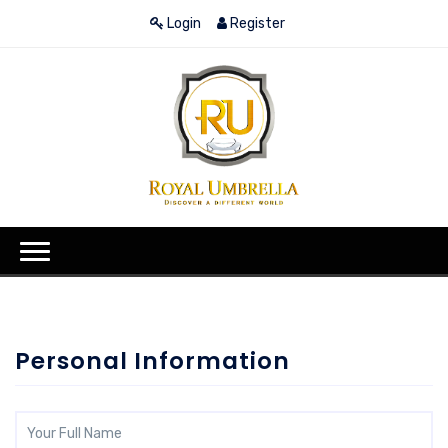
Login
Register
Personal Information