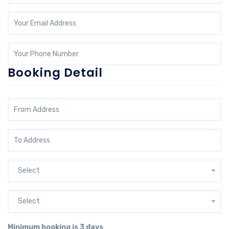
Booking Detail
Select
Select
Minimum booking is 3 days